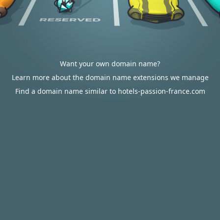
Want your own domain name?
Learn more about the domain name extensions we manage
Find a domain name similar to hotels-passion-france.com