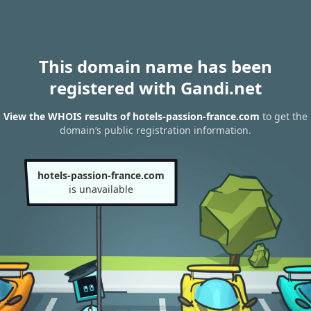
This domain name has been
registered with Gandi.net
View the WHOIS results of hotels-passion-france.com
to get the
domain’s public registration information.
hotels-passion-france.com
is unavailable